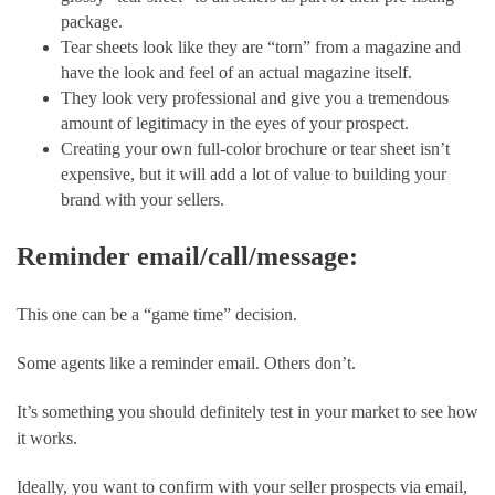
package.
Tear sheets look like they are “torn” from a magazine and 
have the look and feel of an actual magazine itself.
They look very professional and give you a tremendous 
amount of legitimacy in the eyes of your prospect.
Creating your own full-color brochure or tear sheet isn’t 
expensive, but it will add a lot of value to building your 
brand with your sellers.
Reminder email/call/message: 
This one can be a “game time” decision. 
Some agents like a reminder email. Others don’t. 
It’s something you should definitely test in your market to see how 
it works.
Ideally, you want to confirm with your seller prospects via email, 