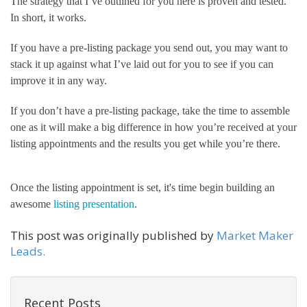
The strategy that I’ve outlined for you here is proven and tested. 
In short, it works.
If you have a pre-listing package you send out, you may want to 
stack it up against what I’ve laid out for you to see if you can 
improve it in any way. 
If you don’t have a pre-listing package, take the time to assemble 
one as it will make a big difference in how you’re received at your 
listing appointments and the results you get while you’re there.
Once the listing appointment is set, it's time begin building an 
awesome 
listing presentation
. 
This post was originally published by
Market Maker
Leads.
Recent Posts