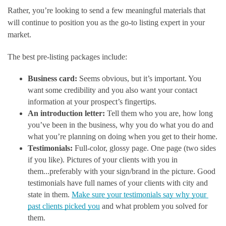
Rather, you’re looking to send a few meaningful materials that 
will continue to position you as the go-to listing expert in your 
market. 
The best pre-listing packages include: 
Business card:
 Seems obvious, but it’s important. You 
want some credibility and you also want your contact 
information at your prospect’s fingertips.
An introduction letter:
 Tell them who you are, how long 
you’ve been in the business, why you do what you do and 
what you’re planning on doing when you get to their home.
Testimonials:
 Full-color, glossy page. One page (two sides 
if you like). Pictures of your clients with you in 
them...preferably with your sign/brand in the picture. Good 
testimonials have full names of your clients with city and 
state in them. 
Make sure your testimonials say why your 
past clients picked you
 and what problem you solved for 
them.