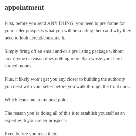
appointment
First, before you send ANYTHING, you need to pre-frame for 
your seller prospects what you will be sending them and why they 
need to look at/read/consume it.
Simply firing off an email and/or a pre-listing package without 
any rhyme or reason does nothing more than waste your hard 
earned money
Plus, it likely won’t get you any closer to building the authority 
you need with your seller before you walk through the front door.
Which leads me to my next point…
The reason you’re doing all of this is to establish yourself as an 
expert with your seller prospects. 
Even before you meet them.