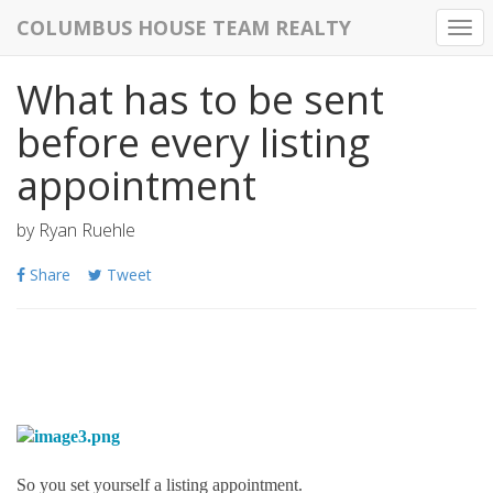
COLUMBUS HOUSE TEAM REALTY
Togg
navi
What has to be sent
before every listing
appointment
by
Ryan Ruehle
Share
Tweet
So you set yourself a listing appointment.