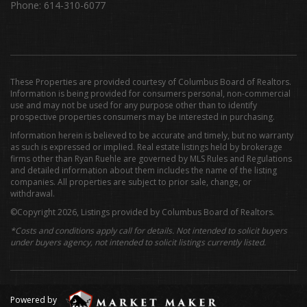
Phone: 614-310-6077
These Properties are provided courtesy of Columbus Board of Realtors.
Information is being provided for consumers personal, non-commercial
use and may not be used for any purpose other than to identify
prospective properties consumers may be interested in purchasing.
Information herein is believed to be accurate and timely, but no warranty
as such is expressed or implied. Real estate listings held by brokerage
firms other than Ryan Ruehle are governed by MLS Rules and Regulations
and detailed information about them includes the name of the listing
companies. All properties are subject to prior sale, change, or
withdrawal.
©Copyright 2026, Listings provided by Columbus Board of Realtors.
*Costs and conditions apply call for details. Not intended to solicit buyers
under buyers agency, not intended to solicit listings currently listed.
Powered by