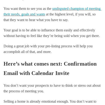
You want them to see you as the 
undisputed champion of meeting 
their needs, goals and wants
 at the highest level, if you will, so 
that they want to hear what you have to say.
Your goal is to be able to influence them easily and effectively 
without having to feel like they’re being sold when you get there. 
Doing a great job with your pre-listing process will help you 
accomplish all of that, and more. 
Here’s what comes next: Confirmation 
Email with Calendar Invite
You don’t want your prospects to have to think or stress out about 
the process of meeting you.
Selling a home is already emotional enough. You don’t want to 