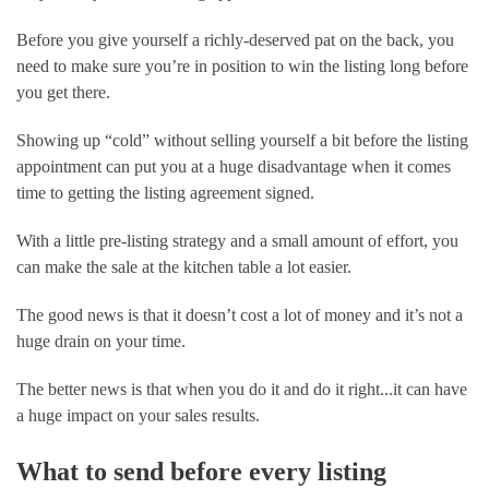
Before you give yourself a richly-deserved pat on the back, you 
need to make sure you’re in position to win the listing long before 
you get there. 
Showing up “cold” without selling yourself a bit before the listing 
appointment can put you at a huge disadvantage when it comes 
time to getting the listing agreement signed. 
With a little pre-listing strategy and a small amount of effort, you 
can make the sale at the kitchen table a lot easier.  
The good news is that it doesn’t cost a lot of money and it’s not a 
huge drain on your time.
The better news is that when you do it and do it right...it can have 
a huge impact on your sales results.
What to send before every listing 