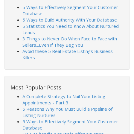
5 Ways to Effectively Segment Your Customer
Database
5 Ways to Build Authority With Your Database
5 Statistics You Need to Know About Nurtured
Leads
3 Things to Never Do When Face to Face with
Sellers...Even if They Beg You
Avoid these 5 Real Estate Listings Business
Killers
Most Popular Posts
A Complete Strategy to Nail Your Listing
Appointments - Part 3
5 Reasons Why You Must Build a Pipeline of
Listing Nurtures
5 Ways to Effectively Segment Your Customer
Database