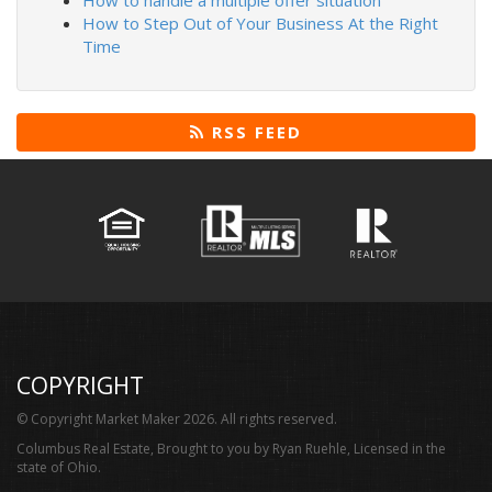
How to handle a multiple offer situation
How to Step Out of Your Business At the Right
Time
RSS FEED
COPYRIGHT
© Copyright Market Maker 2026. All rights reserved.
Columbus Real Estate, Brought to you by Ryan Ruehle, Licensed in the
state of Ohio.