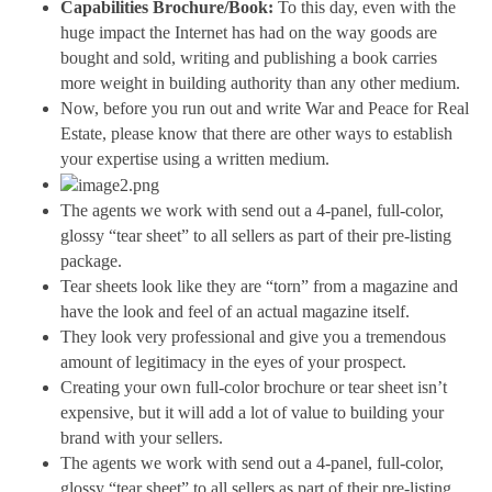
Capabilities Brochure/Book:
 To this day, even with the 
huge impact the Internet has had on the way goods are 
bought and sold, writing and publishing a book carries 
more weight in building authority than any other medium.
Now, before you run out and write War and Peace for Real 
Estate, please know that there are other ways to establish 
your expertise using a written medium.
The agents we work with send out a 4-panel, full-color, 
glossy “tear sheet” to all sellers as part of their pre-listing 
package. 
Tear sheets look like they are “torn” from a magazine and 
have the look and feel of an actual magazine itself.
They look very professional and give you a tremendous 
amount of legitimacy in the eyes of your prospect.
Creating your own full-color brochure or tear sheet isn’t 
expensive, but it will add a lot of value to building your 
brand with your sellers.
The agents we work with send out a 4-panel, full-color, 
glossy “tear sheet” to all sellers as part of their pre-listing 