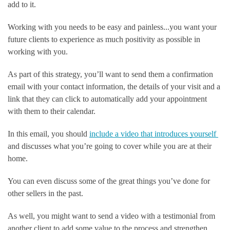
add to it.
Working with you needs to be easy and painless...you want your 
future clients to experience as much positivity as possible in 
working with you. 
As part of this strategy, you’ll want to send them a confirmation 
email with your contact information, the details of your visit and a 
link that they can click to automatically add your appointment 
with them to their calendar. 
In this email, you should 
include a video that introduces yourself 
and discusses what you’re going to cover while you are at their 
home.      
You can even discuss some of the great things you’ve done for 
other sellers in the past.
As well, you might want to send a video with a testimonial from 
another client to add some value to the process and strengthen 