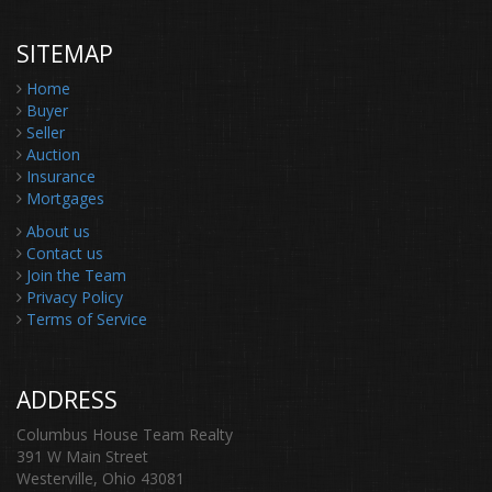
SITEMAP
Home
Buyer
Seller
Auction
Insurance
Mortgages
About us
Contact us
Join the Team
Privacy Policy
Terms of Service
ADDRESS
Columbus House Team Realty
391 W Main Street
Westerville, Ohio 43081