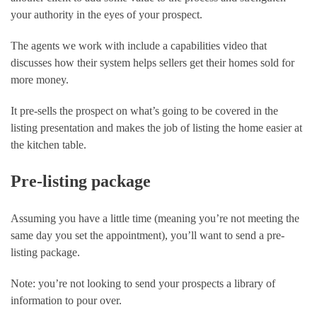
your authority in the eyes of your prospect.
The agents we work with include a capabilities video that 
discusses how their system helps sellers get their homes sold for 
more money.
It pre-sells the prospect on what’s going to be covered in the 
listing presentation and makes the job of listing the home easier at 
the kitchen table.
Pre-listing package
Assuming you have a little time (meaning you’re not meeting the 
same day you set the appointment), you’ll want to send a pre-
listing package.
Note: you’re not looking to send your prospects a library of 
information to pour over.