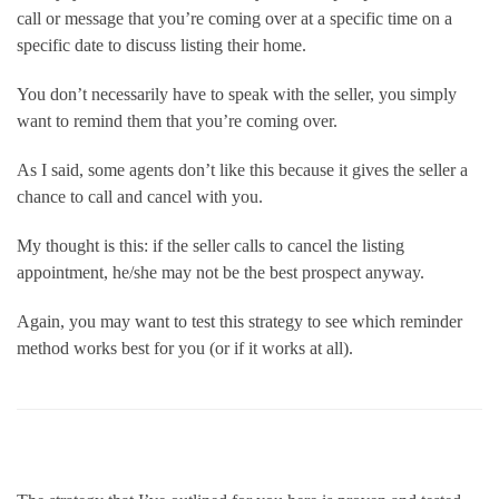
call or message that you’re coming over at a specific time on a 
specific date to discuss listing their home.
You don’t necessarily have to speak with the seller, you simply 
want to remind them that you’re coming over.
As I said, some agents don’t like this because it gives the seller a 
chance to call and cancel with you.
My thought is this: if the seller calls to cancel the listing 
appointment, he/she may not be the best prospect anyway.      
Again, you may want to test this strategy to see which reminder 
method works best for you (or if it works at all). 