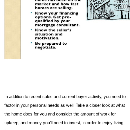
In addition to recent sales and current buyer activity, you need to 
factor in your personal needs as well. Take a closer look at what 
the home does for you and consider the amount of work for 
upkeep, and money you’ll need to invest, in order to enjoy living 