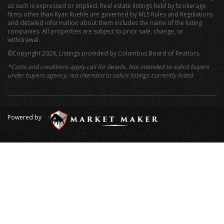
as such is expressed or implied. Real estate listings held by brokerage
firms other than Ryan Ruehle are governed by MLS Rules and Regulations
and detailed information about them includes the name of the listing
companies. All properties are subject to prior sale, change, or
withdrawal.
©Copyright 2026, Listings provided by Columbus Board of Realtors.
*Costs and conditions apply call for details. Not intended to solicit buyers
under buyers agency, not intended to solicit listings currently listed.
Powered by