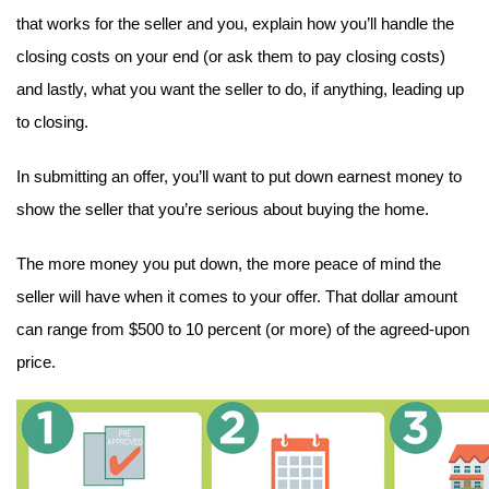
that works for the seller and you, explain how you’ll handle the 
closing costs on your end (or ask them to pay closing costs) 
and lastly, what you want the seller to do, if anything, leading up 
to closing.
In submitting an offer, you’ll want to put down earnest money to 
show the seller that you’re serious about buying the home.
The more money you put down, the more peace of mind the 
seller will have when it comes to your offer. That dollar amount 
can range from $500 to 10 percent (or more) of the agreed-upon 
price.