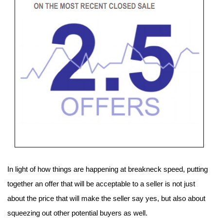
In light of how things are happening at breakneck speed, putting 
together an offer that will be acceptable to a seller is not just 
about the price that will make the seller say yes, but also about 
squeezing out other potential buyers as well.