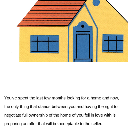
You’ve spent the last few months looking for a home and now, 
the only thing that stands between you and having the right to 
negotiate full ownership of the home of you fell in love with is 
preparing an offer that will be acceptable to the seller.