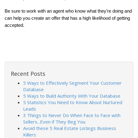
Be sure to work with an agent who know what they’re doing and 
can help you create an offer that has a high likelihood of getting 
accepted.
Recent Posts
5 Ways to Effectively Segment Your Customer
Database
5 Ways to Build Authority With Your Database
5 Statistics You Need to Know About Nurtured
Leads
3 Things to Never Do When Face to Face with
Sellers...Even if They Beg You
Avoid these 5 Real Estate Listings Business
Killers