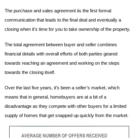
The purchase and sales agreement iis the first formal 
communication that leads to the final deal and eventually a 
closing when it’s time for you to take ownership of the property.
The total agreement between buyer and seller combines 
financial details with overall efforts of both parties geared 
towards reaching an agreement and working on the steps 
towards the closing itself.
Over the last five years, it’s been a seller’s market, which 
means that in general, homebuyers are at a bit of a 
disadvantage as they compete with other buyers for a limited 
supply of homes that get snapped up quickly from the market.