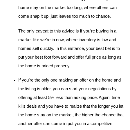
home stay on the market too long, where others can 
come snap it up, just leaves too much to chance.
The only caveat to this advice is if you’re buying in a 
market like we’re in now, where inventory is low and 
homes sell quickly. In this instance, your best bet is to 
put your best foot forward and offer full price as long as 
the home is priced properly.
If you’re the only one making an offer on the home and 
the listing is older, you can start your negotiations by 
offering at least 5% less than asking price. Again, time 
kills deals and you have to realize that the longer you let 
the home stay on the market, the higher the chance that 
another offer can come in put you in a competitive 