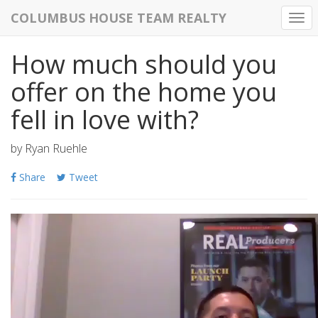
COLUMBUS HOUSE TEAM REALTY
Togg
navi
How much should you
offer on the home you
fell in love with?
by
Ryan Ruehle
Share
Tweet