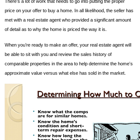
There’s a lot of work that needs to go into putting the proper 
price on your offer to buy a home. In all likelihood, the seller has 
met with a real estate agent who provided a significant amount 
of detail as to why the home is priced the way it is.
When you’re ready to make an offer, your real estate agent will 
be able to sit with you and review the sales history of 
comparable properties in the area to help determine the home's 
approximate value versus what else has sold in the market.