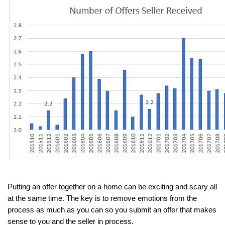
Putting an offer together on a home can be exciting and scary all 
at the same time. The key is to remove emotions from the 
process as much as you can so you submit an offer that makes 
sense to you and the seller in process.