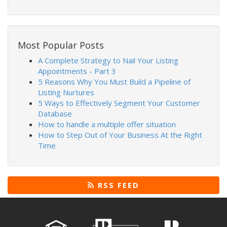
Most Popular Posts
A Complete Strategy to Nail Your Listing
Appointments - Part 3
5 Reasons Why You Must Build a Pipeline of
Listing Nurtures
5 Ways to Effectively Segment Your Customer
Database
How to handle a multiple offer situation
How to Step Out of Your Business At the Right
Time
RSS FEED