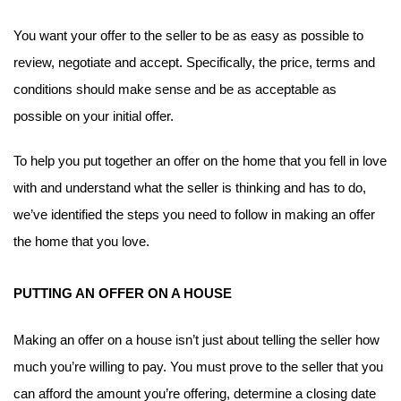
You want your offer to the seller to be as easy as possible to 
review, negotiate and accept. Specifically, the price, terms and 
conditions should make sense and be as acceptable as 
possible on your initial offer.
To help you put together an offer on the home that you fell in love 
with and understand what the seller is thinking and has to do, 
we’ve identified the steps you need to follow in making an offer 
the home that you love.
PUTTING AN OFFER ON A HOUSE
Making an offer on a house isn’t just about telling the seller how 
much you’re willing to pay. You must prove to the seller that you 
can afford the amount you’re offering, determine a closing date 