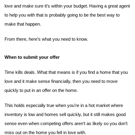
love and make sure it’s within your budget. Having a great agent 
to help you with that is probably going to be the best way to 
make that happen.
From there, here’s what you need to know.
When to submit your offer
Time kills deals. What that means is if you find a home that you 
love and it make sense financially, then you need to move 
quickly to put in an offer on the home.
This holds especially true when you’re in a hot market where 
inventory is low and homes sell quickly, but it still makes good 
sense even when competing offers aren’t as likely so you don’t 
miss out on the home you fell in love with.