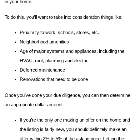
in your home.
To do this, you’ll want to take into consideration things like:
Proximity to work, schools, stores, etc.
Neighborhood amenities
Age of major systems and appliances, including the 
HVAC, roof, plumbing and electric
Deferred maintenance
Renovations that need to be done
Once you’ve done your due diligence, you can then determine 
an appropriate dollar amount:
If you’re the only one making an offer on the home and 
the listing is fairly new, you should definitely make an 
offer within 2% to 5% of the asking price. Letting the 