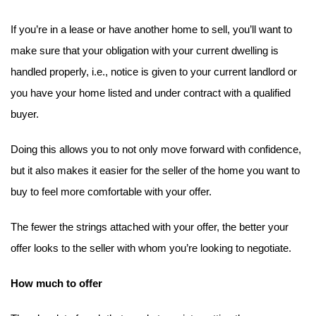
If you’re in a lease or have another home to sell, you’ll want to 
make sure that your obligation with your current dwelling is 
handled properly, i.e., notice is given to your current landlord or 
you have your home listed and under contract with a qualified 
buyer.
Doing this allows you to not only move forward with confidence, 
but it also makes it easier for the seller of the home you want to 
buy to feel more comfortable with your offer.
The fewer the strings attached with your offer, the better your 
offer looks to the seller with whom you’re looking to negotiate.
How much to offer