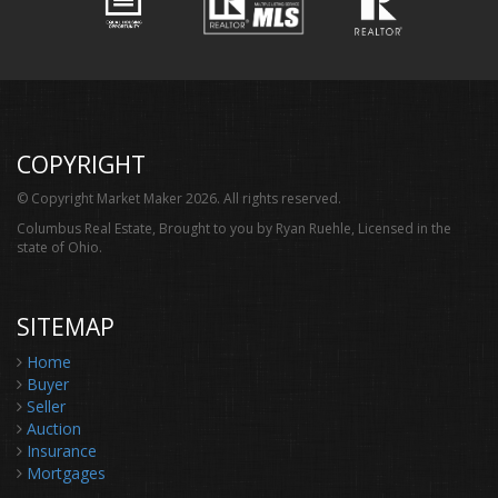
COPYRIGHT
© Copyright Market Maker 2026. All rights reserved.
Columbus Real Estate, Brought to you by Ryan Ruehle, Licensed in the
state of Ohio.
SITEMAP
Home
Buyer
Seller
Auction
Insurance
Mortgages