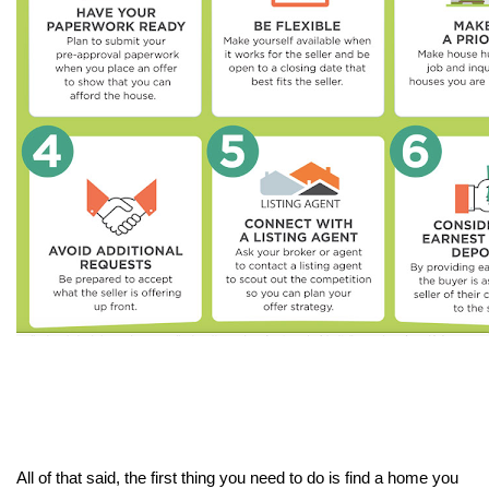
All of that said, the first thing you need to do is find a home you 