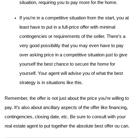
situation, requiring you to pay more for the home.
If you’re in a competitive situation from the start, you at 
least have to put in a full-price offer with minimal 
contingencies or requirements of the seller. There’s a 
very good possibility that you may even have to pay 
over asking price in a competitive situation just to give 
yourself the best chance to secure the home for 
yourself. Your agent will advise you of what the best 
strategy is in situations like this.
Remember, the offer is not just about the price you’re willing to 
pay. It’s also about ancillary aspects of the offer like financing, 
contingencies, closing date, etc. Be sure to consult with your 
real estate agent to put together the absolute best offer ou can.