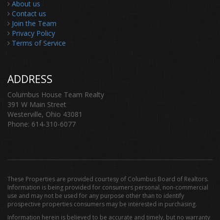
About us
Contact us
Join the Team
Privacy Policy
Terms of Service
ADDRESS
Columbus House Team Realty
391 W Main Street
Westerville, Ohio 43081
Phone: 614-310-6077
These Properties are provided courtesy of Columbus Board of Realtors.
Information is being provided for consumers personal, non-commercial
use and may not be used for any purpose other than to identify
prospective properties consumers may be interested in purchasing.
Information herein is believed to be accurate and timely, but no warranty