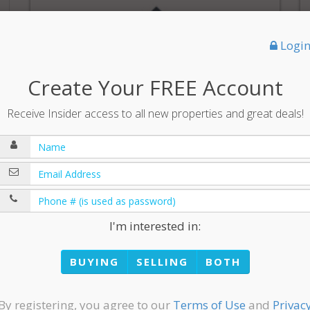
Logi
Create Your FREE Account
Receive Insider access to all new properties and great deals!
$649,900
3,679 sqft | 4 Bedrooms | 2 Full Baths | 1 ¾ Bath |
1 ½ Bath
I'm interested in:
BUYING
SELLING
BOTH
By registering, you agree to our
Terms of Use
and
Privac