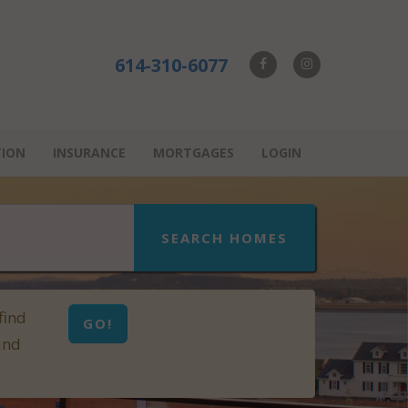
614-310-6077
TION
INSURANCE
MORTGAGES
LOGIN
SEARCH HOMES
find
GO!
and