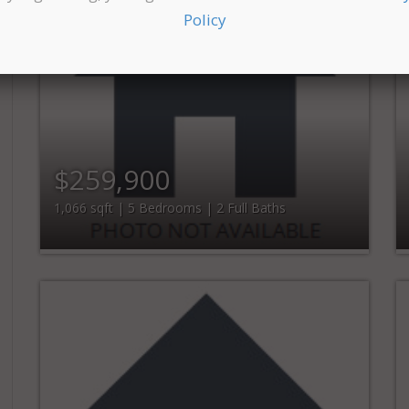
Policy
$259,900
1,066 sqft | 5 Bedrooms | 2 Full Baths