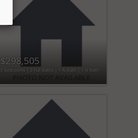
$298,505
3 Bedrooms | 2 Full Baths | 1 ¾ Bath | 1 ½ Bath