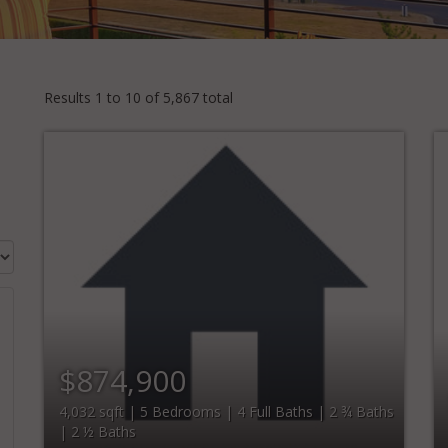
Results 1 to 10 of 5,867 total
$874,900
4,032 sqft | 5 Bedrooms | 4 Full Baths | 2 ¾ Baths
| 2 ½ Baths