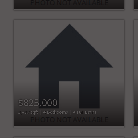
$825,000
3,437 sqft | 4 Bedrooms | 4 Full Baths