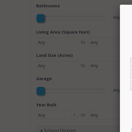
Bathrooms
Any
Living Area (Square Feet)
to
Any
Any
Land Size (Acres)
to
Any
Any
Garage
Any
Year Built
to
Any
Any
School District