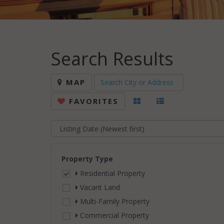
Search Results
MAP
FAVORITES
Property Type
Residential Property
Vacant Land
Multi-Family Property
Commercial Property