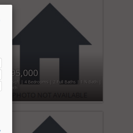
n
$295,000
1,800 sqft | 4 Bedrooms | 2 Full Baths | 1 ¾ Bath |
1 ½ Bath
y