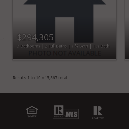
$294,305
3 Bedrooms | 2 Full Baths | 1 ¾ Bath | 1 ½ Bath
Results 1 to 10 of 5,867 total