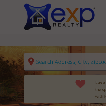
Love 
the s
with l