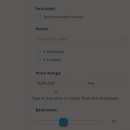
Featured:
Recommended Homes
Areas:
Search for area
Delaware
Franklin
Price Range
$200,000
Any
to
Type in any price or select from the dropdown.
Bedrooms
2+