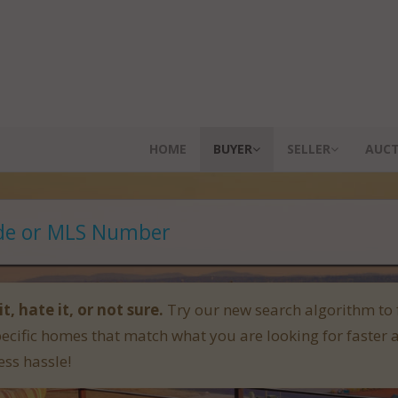
HOME
BUYER
SELLER
AUC
it, hate it, or not sure.
Try our new search algorithm to 
pecific homes that match what you are looking for faster 
ess hassle!