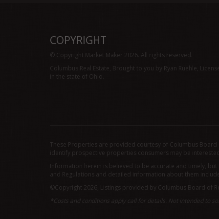
COPYRIGHT
© Copyright Market Maker 2026. All rights reserved.
Columbus Real Estate, Brought to you by Ryan Ruehle, Licens
in the state of Ohio.
These Properties are provided courtesy of Columbus Board o
identify prospective properties consumers may be interested
Information herein is believed to be accurate and timely, but
and Regulations and detailed information about them includes 
©Copyright 2026, Listings provided by Columbus Board of Re
*Costs and conditions apply call for details. Not intended to sol