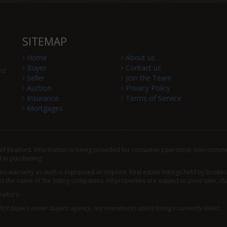
SITEMAP
Home
About us
Buyer
Contact us
ed
Seller
Join the Team
Auction
Privacy Policy
Insurance
Terms of Service
Mortgages
f Realtors. Information is being provided for consumers personal, non-comme
 in purchasing.
 no warranty as such is expressed or implied. Real estate listings held by brok
the name of the listing companies. All properties are subject to prior sale, ch
altors.
icit buyers under buyers agency, not intended to solicit listings currently listed.