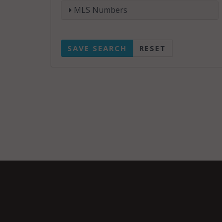
MLS Numbers
SAVE SEARCH
RESET