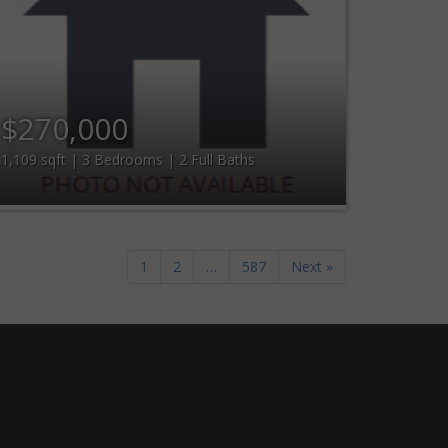
$270,000
1,109 sqft | 3 Bedrooms | 2 Full Baths
1
2
…
587
Next »