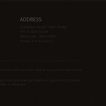
ADDRESS
Columbus House Team Realty
391 W Main Street
Westerville, Ohio 43081
Phone: 614-310-6077
rcial use and may not be used for any purpose other than to
erage firms other than Ryan Ruehle are governed by MLS Rules
ange, or withdrawal.