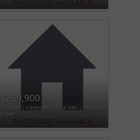
$269,900
1,370 sqft | 4 Bedrooms | 1 Full Bath | 1 ¾ Bath | 1
½ Bath