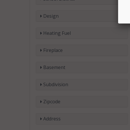
Design
Heating Fuel
Fireplace
Basement
Subdivision
Zipcode
Address