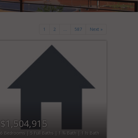
1
2
…
587
Next »
$1,504,915
6 Bedrooms | 5 Full Baths | 1 ¾ Bath | 1 ½ Bath