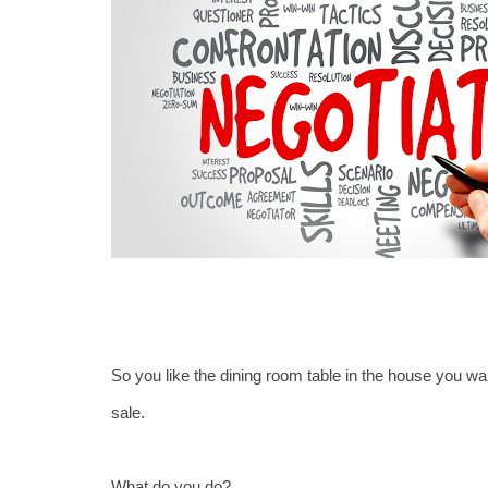
So you like the dining room table in the house you want
sale.
What do you do?