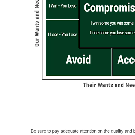
Be sure to pay adequate attention on the quality and b