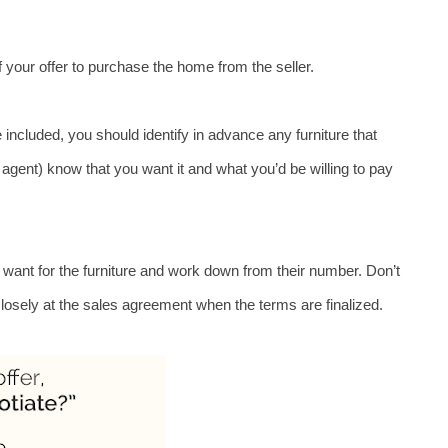
 of your offer to purchase the home from the seller. 
 included, you should identify in advance any furniture that 
r agent) know that you want it and what you’d be willing to pay 
y want for the furniture and work down from their number. Don’t 
closely at the sales agreement when the terms are finalized.