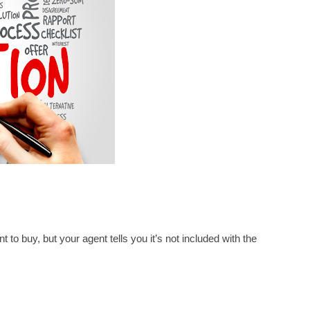
 to buy, but your agent tells you it’s not included with the 