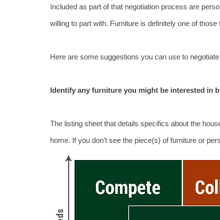
Included as part of that negotiation process are perso
willing to part with. Furniture is definitely one of thos
Here are some suggestions you can use to negotiate a
Identify any furniture you might be interested in 
The listing sheet that details specifics about the house 
home. If you don’t see the piece(s) of furniture or pe