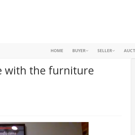
HOME
BUYER
SELLER
AUC
 with the furniture