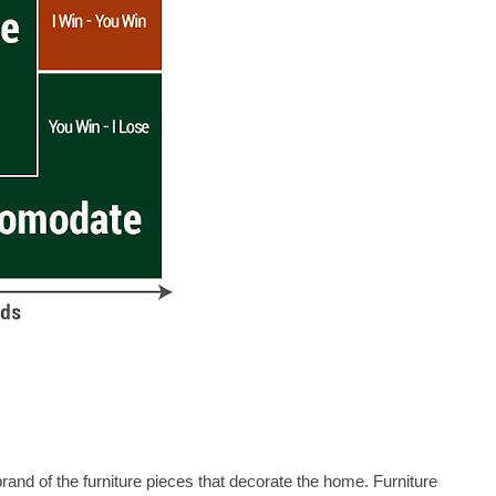
rand of the furniture pieces that decorate the home. Furniture 