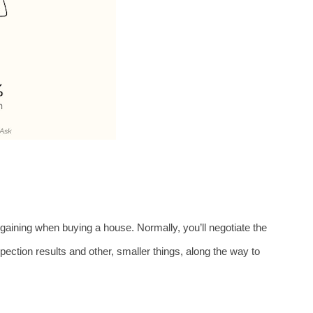
rgaining when buying a house. Normally, you’ll negotiate the 
ction results and other, smaller things, along the way to 