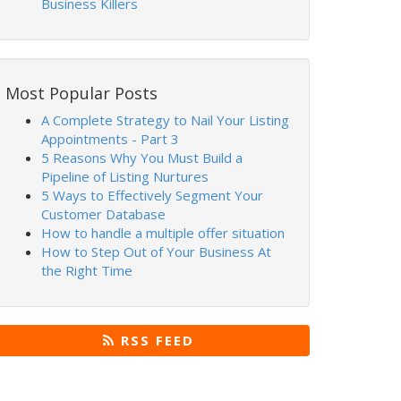
Business Killers
Most Popular Posts
A Complete Strategy to Nail Your Listing
Appointments - Part 3
5 Reasons Why You Must Build a
Pipeline of Listing Nurtures
5 Ways to Effectively Segment Your
Customer Database
How to handle a multiple offer situation
How to Step Out of Your Business At
the Right Time
RSS FEED