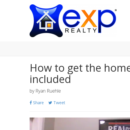
How to get the home
included
by
Ryan Ruehle
Share
Tweet