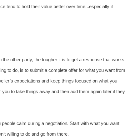
 tend to hold their value better over time...especially if 
the other party, the tougher it is to get a response that works 
hing to do, is to submit a complete offer for what you want from 
seller’s expectations and keep things focused on what you 
r you to take things away and then add them again later if they 
 people calm during a negotiation. Start with what you want, 
sn’t willing to do and go from there. 