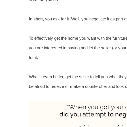
In short, you ask for it. Well, you negotiate it as part
To effectively get the home you want with the furniture
you are interested in buying and let the seller (or you
for it. 
What’s even better, get the seller to tell you what the
be afraid to receive or make a counteroffer and look 