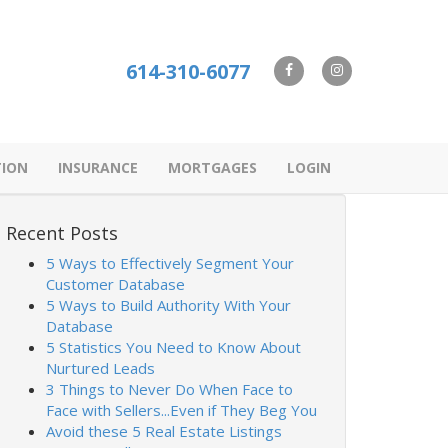
614-310-6077
TION
INSURANCE
MORTGAGES
LOGIN
Recent Posts
5 Ways to Effectively Segment Your
Customer Database
5 Ways to Build Authority With Your
Database
5 Statistics You Need to Know About
Nurtured Leads
3 Things to Never Do When Face to
Face with Sellers...Even if They Beg You
Avoid these 5 Real Estate Listings