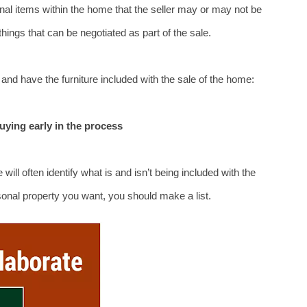
nal items within the home that the seller may or may not be 
e things that can be negotiated as part of the sale.
nd have the furniture included with the sale of the home:
buying early in the process
will often identify what is and isn’t being included with the 
rsonal property you want, you should make a list.