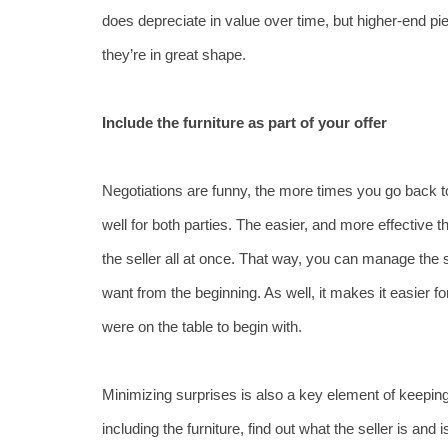
does depreciate in value over time, but higher-end piece
they’re in great shape.
Include the furniture as part of your offer
Negotiations are funny, the more times you go back to 
well for both parties. The easier, and more effective t
the seller all at once. That way, you can manage the 
want from the beginning. As well, it makes it easier fo
were on the table to begin with. 
Minimizing surprises is also a key element of keeping
including the furniture, find out what the seller is and i