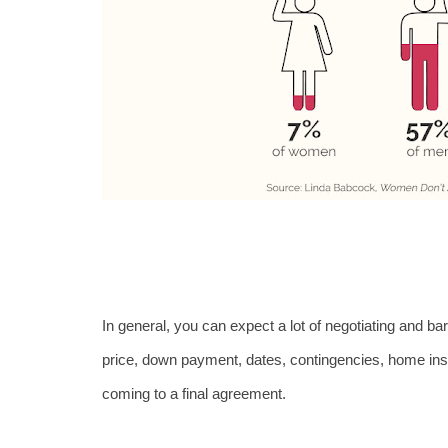
In general, you can expect a lot of negotiating and ba
price, down payment, dates, contingencies, home inspe
coming to a final agreement.