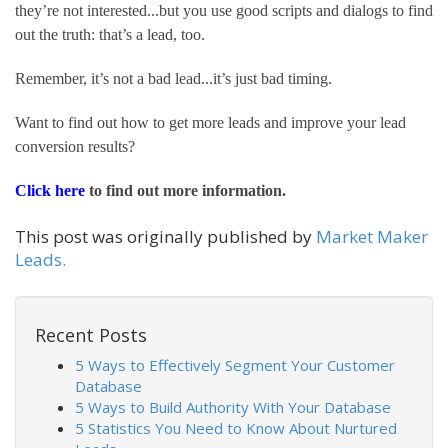
they’re not interested...but you use good scripts and dialogs to find 
out the truth: that’s a lead, too.
Remember, it’s not a bad lead...it’s just bad timing.
Want to find out how to get more leads and improve your lead 
conversion results?
Click here 
to find out more information.
This post was originally published by
Market Maker
Leads.
Recent Posts
5 Ways to Effectively Segment Your Customer
Database
5 Ways to Build Authority With Your Database
5 Statistics You Need to Know About Nurtured