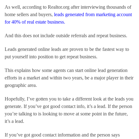
As well, according to Realtor.org after interviewing thousands of 
home sellers and buyers, 
leads generated from marketing account 
for 40% of real estate business.
And this does not include outside referrals and repeat business.
Leads generated online leads are proven to be the fastest way to 
put yourself into position to get repeat business.
This explains how some agents can start online lead generation 
efforts in a market and within two years, be a major player in their 
geographic area.
Hopefully, I’ve gotten you to take a different look at the leads you 
generate. If you’ve got good contact info, it’s a lead. If the person 
you’re talking to is looking to move at some point in the future, 
it’s a lead.
If you’ve got good contact information and the person says 