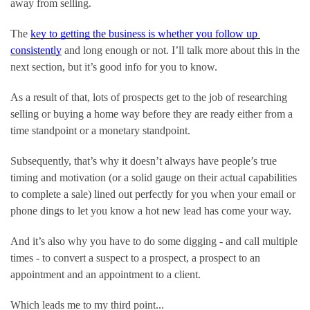
away from selling.
The 
key to getting the business is whether you follow up 
consistently
 and long enough or not. I’ll talk more about this in the 
next section, but it’s good info for you to know.
As a result of that, lots of prospects get to the job of researching 
selling or buying a home way before they are ready either from a 
time standpoint or a monetary standpoint.
Subsequently, that’s why it doesn’t always have people’s true 
timing and motivation (or a solid gauge on their actual capabilities 
to complete a sale) lined out perfectly for you when your email or 
phone dings to let you know a hot new lead has come your way.
And it’s also why you have to do some digging - and call multiple 
times - to convert a suspect to a prospect, a prospect to an 
appointment and an appointment to a client.
Which leads me to my third point...