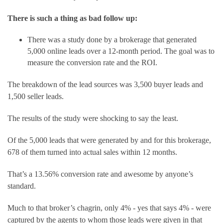
There is such a thing as bad follow up:
There was a study done by a brokerage that generated 
5,000 online leads over a 12-month period. The goal was to 
measure the conversion rate and the ROI.
The breakdown of the lead sources was 3,500 buyer leads and 
1,500 seller leads.
The results of the study were shocking to say the least.
Of the 5,000 leads that were generated by and for this brokerage, 
678 of them turned into actual sales within 12 months.
That’s a 13.56% conversion rate and awesome by anyone’s 
standard.
Much to that broker’s chagrin, only 4% - yes that says 4% - were 
captured by the agents to whom those leads were given in that 