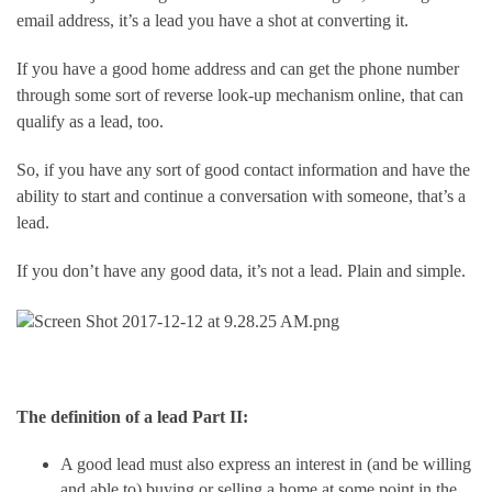
email address, it’s a lead you have a shot at converting it.
If you have a good home address and can get the phone number 
through some sort of reverse look-up mechanism online, that can 
qualify as a lead, too.
So, if you have any sort of good contact information and have the 
ability to start and continue a conversation with someone, that’s a 
lead.
If you don’t have any good data, it’s not a lead. Plain and simple.
The definition of a lead Part II:  
A good lead must also express an interest in (and be willing 
and able to) buying or selling a home at some point in the 