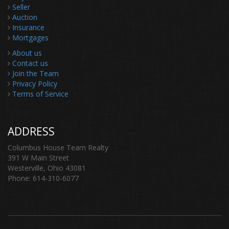
Seller
Auction
Insurance
Mortgages
About us
Contact us
Join the Team
Privacy Policy
Terms of Service
ADDRESS
Columbus House Team Realty
391 W Main Street
Westerville, Ohio 43081
Phone: 614-310-6077