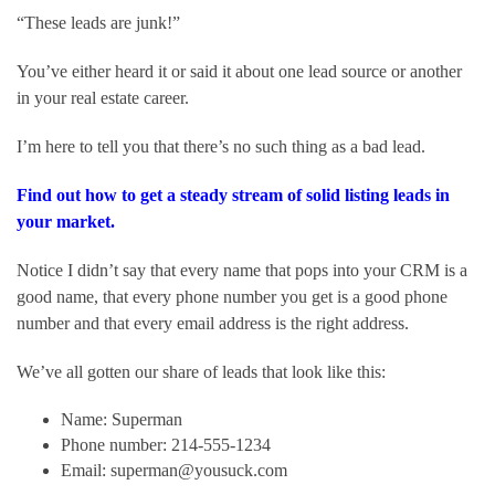
“These leads are junk!”
You’ve either heard it or said it about one lead source or another 
in your real estate career.
I’m here to tell you that there’s no such thing as a bad lead.
Find out how to get a steady stream of solid listing leads in 
your market.
Notice I didn’t say that every name that pops into your CRM is a 
good name, that every phone number you get is a good phone 
number and that every email address is the right address.
We’ve all gotten our share of leads that look like this:
Name: Superman
Phone number: 214-555-1234
Email: superman@yousuck.com