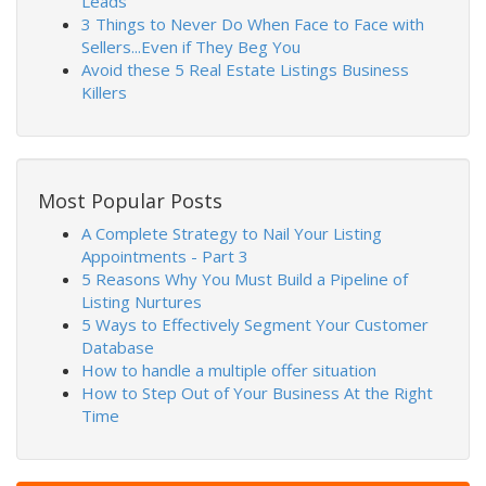
Leads
3 Things to Never Do When Face to Face with
Sellers...Even if They Beg You
Avoid these 5 Real Estate Listings Business
Killers
Most Popular Posts
A Complete Strategy to Nail Your Listing
Appointments - Part 3
5 Reasons Why You Must Build a Pipeline of
Listing Nurtures
5 Ways to Effectively Segment Your Customer
Database
How to handle a multiple offer situation
How to Step Out of Your Business At the Right
Time