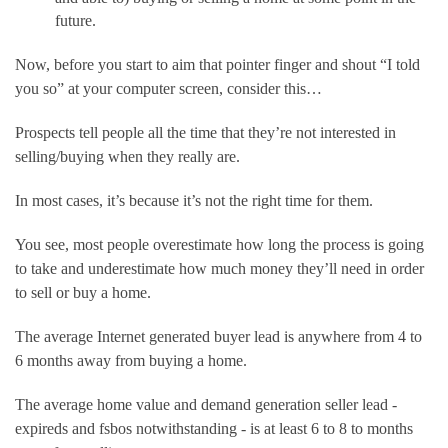
future.
Now, before you start to aim that pointer finger and shout “I told 
you so” at your computer screen, consider this…
Prospects tell people all the time that they’re not interested in 
selling/buying when they really are.
In most cases, it’s because it’s not the right time for them.
You see, most people overestimate how long the process is going 
to take and underestimate how much money they’ll need in order 
to sell or buy a home.
The average Internet generated buyer lead is anywhere from 4 to 
6 months away from buying a home.
The average home value and demand generation seller lead - 
expireds and fsbos notwithstanding - is at least 6 to 8 to months 