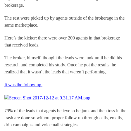
brokerage.
The rest were picked up by agents outside of the brokerage in the 
same marketplace.
Here’s the kicker: there were over 200 agents in that brokerage 
that received leads.
The broker, himself, thought the leads were junk until he did his 
research and completed his study. Once he got the results, he 
realized that it wasn’t the leads that weren’t performing.
It was the follow up.
79% of the leads that agents believe to be junk and then toss in the 
trash are done so without proper follow up through calls, emails, 
drip campaigns and voicemail strategies.