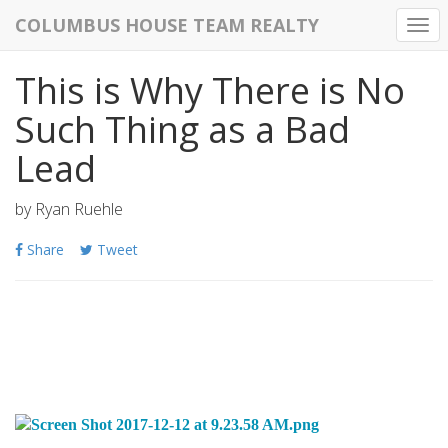
COLUMBUS HOUSE TEAM REALTY
Togg
navi
This is Why There is No
Such Thing as a Bad
Lead
by
Ryan Ruehle
Share
Tweet