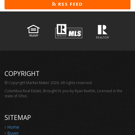
RSS FEED
COPYRIGHT
© Copyright Market Maker 2026. All rights reserved.
Columbus Real Estate, Brought to you by Ryan Ruehle, Licensed in the
state of Ohio.
SITEMAP
Home
Buyer