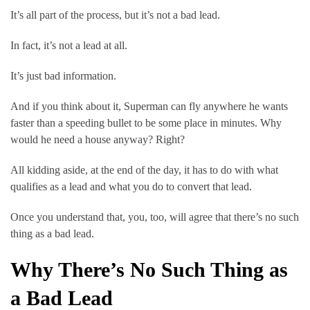
It’s all part of the process, but it’s not a bad lead.
In fact, it’s not a lead at all.
It’s just bad information.
And if you think about it, Superman can fly anywhere he wants 
faster than a speeding bullet to be some place in minutes. Why 
would he need a house anyway? Right?
All kidding aside, at the end of the day, it has to do with what 
qualifies as a lead and what you do to convert that lead.
Once you understand that, you, too, will agree that there’s no such 
thing as a bad lead.
Why There’s No Such Thing as 
a Bad Lead