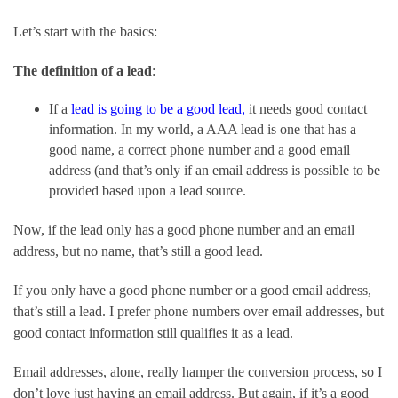
Let’s start with the basics:
The definition of a lead
:
If a 
lead is going to be a good lead
,
 it needs good contact 
information. In my world, a AAA lead is one that has a 
good name, a correct phone number and a good email 
address (and that’s only if an email address is possible to be 
provided based upon a lead source.
Now, if the lead only has a good phone number and an email 
address, but no name, that’s still a good lead.
If you only have a good phone number or a good email address, 
that’s still a lead. I prefer phone numbers over email addresses, but 
good contact information still qualifies it as a lead.
Email addresses, alone, really hamper the conversion process, so I 
don’t love just having an email address. But again, if it’s a good 