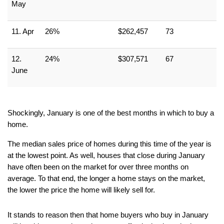
May
11. Apr
26%
$262,457
73
12. 
24%
$307,571
67
June
Shockingly, January is one of the best months in which to buy a 
home.
The median sales price of homes during this time of the year is 
at the lowest point. As well, houses that close during January 
have often been on the market for over three months on 
average. To that end, the longer a home stays on the market, 
the lower the price the home will likely sell for.
It stands to reason then that home buyers who buy in January 