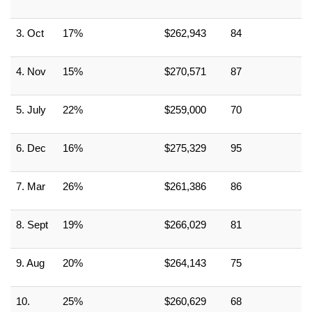
3. Oct
17%
$262,943
84
4. Nov
15%
$270,571
87
5. July
22%
$259,000
70
6. Dec
16%
$275,329
95
7. Mar
26%
$261,386
86
8. Sept
19%
$266,029
81
9. Aug
20%
$264,143
75
10. 
25%
$260,629
68