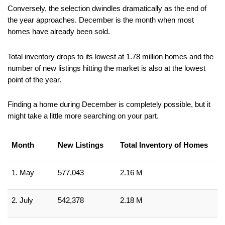
Conversely, the selection dwindles dramatically as the end of 
the year approaches. December is the month when most 
homes have already been sold.
Total inventory drops to its lowest at 1.78 million homes and the 
number of new listings hitting the market is also at the lowest 
point of the year.
Finding a home during December is completely possible, but it 
might take a little more searching on your part.
Month
New Listings
Total Inventory of Homes
1. May
577,043
2.16 M
2. July
542,378
2.18 M