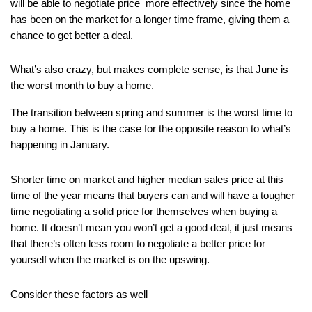
will be able to negotiate price  more effectively since the home 
has been on the market for a longer time frame, giving them a 
chance to get better a deal.
What’s also crazy, but makes complete sense, is that June is 
the worst month to buy a home.
The transition between spring and summer is the worst time to 
buy a home. This is the case for the opposite reason to what’s 
happening in January.
Shorter time on market and higher median sales price at this 
time of the year means that buyers can and will have a tougher 
time negotiating a solid price for themselves when buying a 
home. It doesn’t mean you won’t get a good deal, it just means 
that there’s often less room to negotiate a better price for 
yourself when the market is on the upswing.
Consider these factors as well