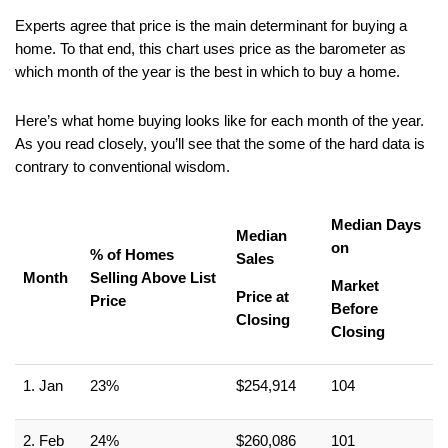
Experts agree that price is the main determinant for buying a 
home. To that end, this chart uses price as the barometer as 
which month of the year is the best in which to buy a home.
Here’s what home buying looks like for each month of the year. 
As you read closely, you’ll see that the some of the hard data is 
contrary to conventional wisdom.
Median Days 
Median 
on
% of Homes 
Sales
Month
Selling Above List 
Market 
Price at 
Price
Before 
Closing
Closing
1. Jan
23%
$254,914
104
2. Feb
24%
$260,086
101