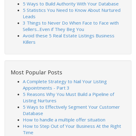
5 Ways to Build Authority With Your Database
5 Statistics You Need to Know About Nurtured
Leads
3 Things to Never Do When Face to Face with
Sellers...Even if They Beg You
Avoid these 5 Real Estate Listings Business
Killers
Most Popular Posts
A Complete Strategy to Nail Your Listing
Appointments - Part 3
5 Reasons Why You Must Build a Pipeline of
Listing Nurtures
5 Ways to Effectively Segment Your Customer
Database
How to handle a multiple offer situation
How to Step Out of Your Business At the Right
Time