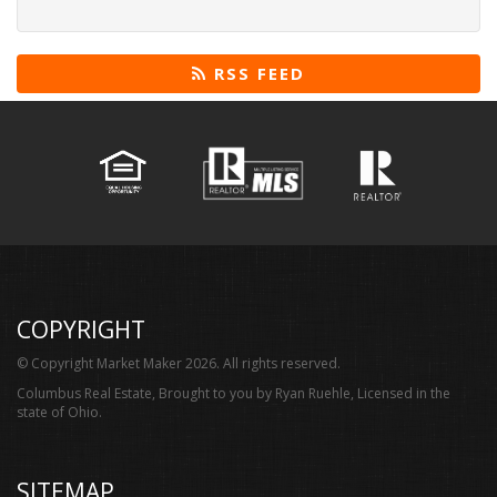
RSS FEED
COPYRIGHT
© Copyright Market Maker 2026. All rights reserved.
Columbus Real Estate, Brought to you by Ryan Ruehle, Licensed in the
state of Ohio.
SITEMAP